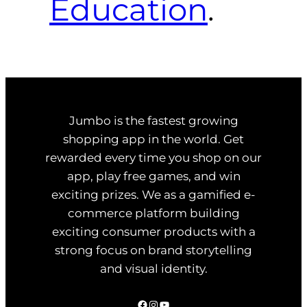
Education
.
Jumbo is the fastest growing
shopping app in the world. Get
rewarded every time you shop on our
app, play free games, and win
exciting prizes. We as a gamified e-
commerce platform building
exciting consumer products with a
strong focus on brand storytelling
and visual identity.
Facebook
Instagram
YouTube