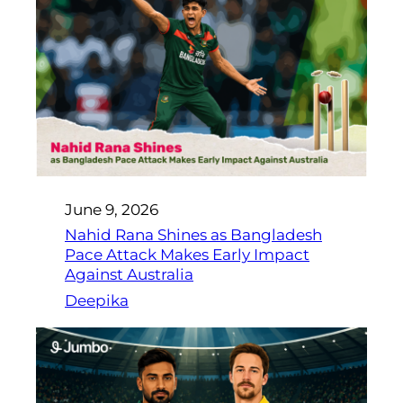
June 9, 2026
Nahid Rana Shines as Bangladesh
Pace Attack Makes Early Impact
Against Australia
Deepika