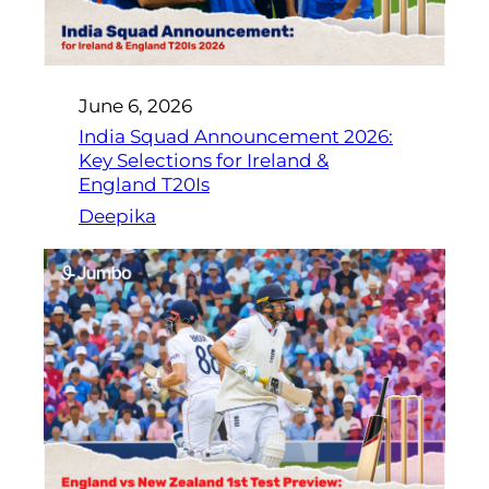
June 6, 2026
India Squad Announcement 2026:
Key Selections for Ireland &
England T20Is
Deepika