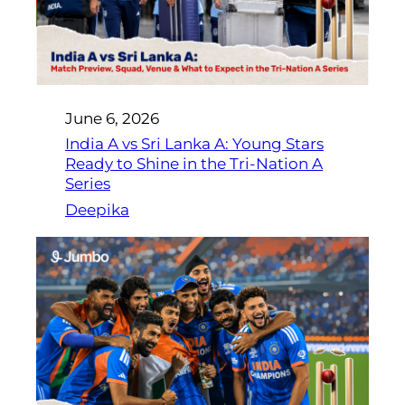
June 6, 2026
India A vs Sri Lanka A: Young Stars
Ready to Shine in the Tri-Nation A
Series
Deepika