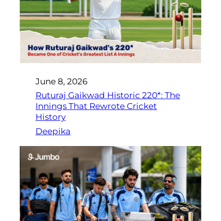
June 8, 2026
Ruturaj Gaikwad Historic 220*: The
Innings That Rewrote Cricket
History
Deepika