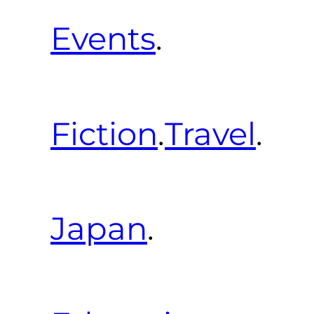
Events
.
Fiction
.
Travel
.
Japan
.