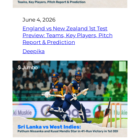
June 4, 2026
England vs New Zealand 1st Test
Preview: Teams, Key Players, Pitch
Report & Prediction
Deepika