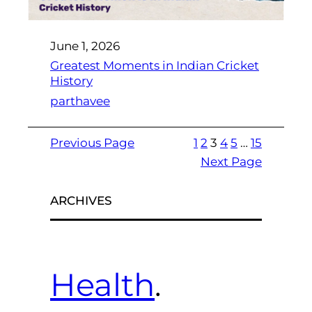
June 1, 2026
Greatest Moments in Indian Cricket
History
parthavee
Previous Page
1
2
3
4
5
…
15
Next Page
ARCHIVES
Health
.