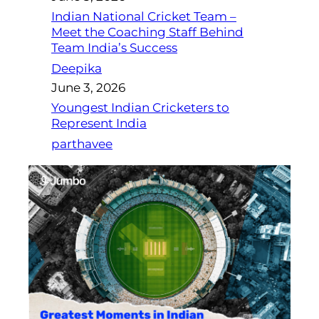
Indian National Cricket Team –
Meet the Coaching Staff Behind
Team India’s Success
Deepika
June 3, 2026
Youngest Indian Cricketers to
Represent India
parthavee