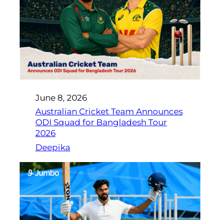
June 8, 2026
Australian Cricket Team Announces
ODI Squad for Bangladesh Tour
2026
Deepika