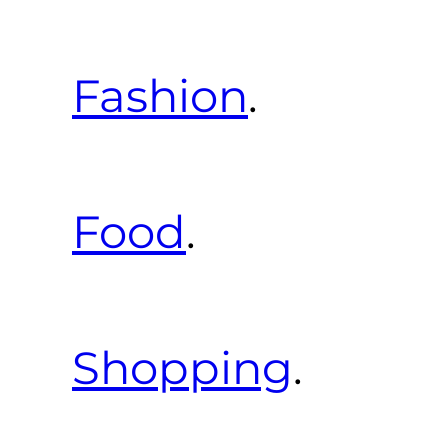
Fashion
.
Food
.
Shopping
.