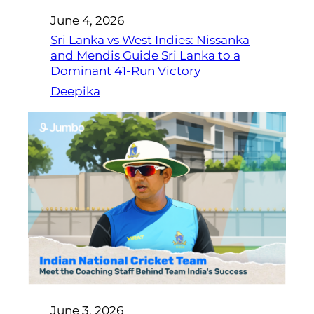
June 4, 2026
Sri Lanka vs West Indies: Nissanka
and Mendis Guide Sri Lanka to a
Dominant 41-Run Victory
Deepika
June 3, 2026