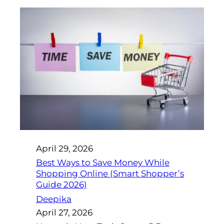
April 29, 2026
Best Ways to Save Money While
Shopping Online (Smart Shopper’s
Guide 2026)
Deepika
April 27, 2026