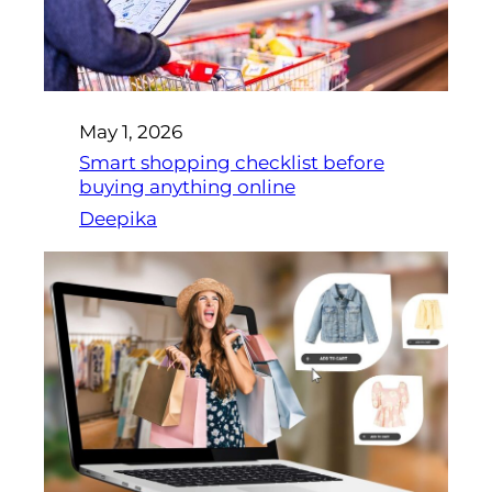
May 1, 2026
Smart shopping checklist before
buying anything online
Deepika