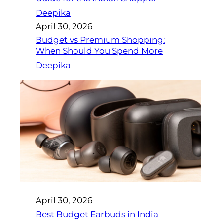
Deepika
April 30, 2026
Budget vs Premium Shopping:
When Should You Spend More
Deepika
April 30, 2026
Best Budget Earbuds in India