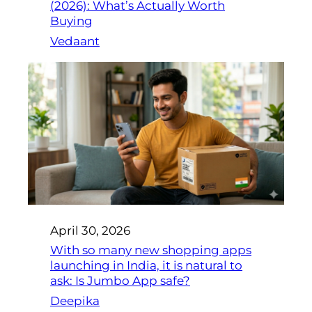
(2026): What’s Actually Worth
Buying
Vedaant
April 30, 2026
With so many new shopping apps
launching in India, it is natural to
ask: Is Jumbo App safe?
Deepika