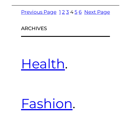
Previous Page
1
2
3
4
5
6
Next Page
ARCHIVES
Health
.
Fashion
.