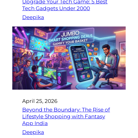
Upgrade Your Tech Game: 5 Best
Tech Gadgets Under 2000
Deepika
April 25, 2026
Beyond the Boundary: The Rise of
Lifestyle Shopping with Fantasy
App India
Deepika