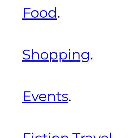
Food
.
Shopping
.
Events
.
Fiction
.
Travel
.