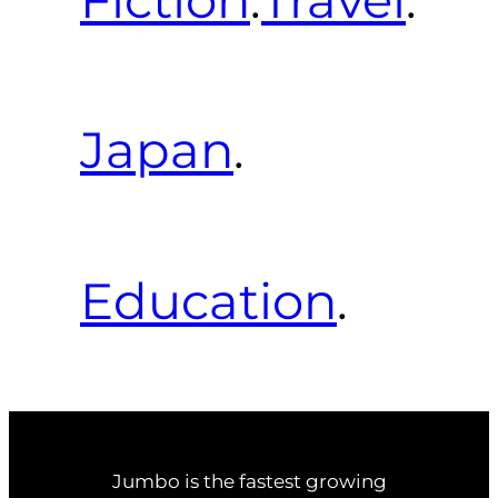
Japan
.
Education
.
Jumbo is the fastest growing