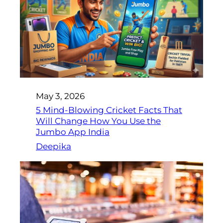
May 3, 2026
5 Mind-Blowing Cricket Facts That
Will Change How You Use the
Jumbo App India
Deepika