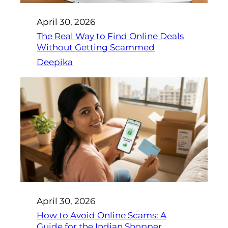
April 30, 2026
The Real Way to Find Online Deals
Without Getting Scammed
Deepika
April 30, 2026
How to Avoid Online Scams: A
Guide for the Indian Shopper