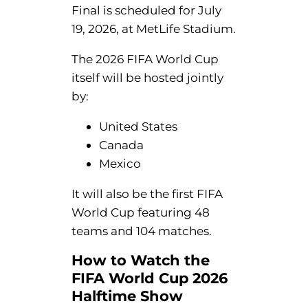
Final is scheduled for July
19, 2026, at MetLife Stadium.
The 2026 FIFA World Cup
itself will be hosted jointly
by:
United States
Canada
Mexico
It will also be the first FIFA
World Cup featuring 48
teams and 104 matches.
How to Watch the
FIFA World Cup 2026
Halftime Show