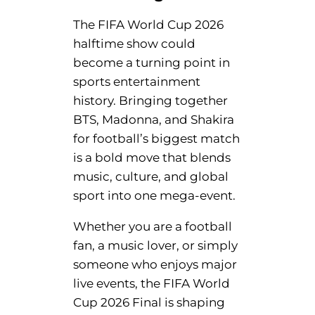
The FIFA World Cup 2026
halftime show could
become a turning point in
sports entertainment
history. Bringing together
BTS, Madonna, and Shakira
for football’s biggest match
is a bold move that blends
music, culture, and global
sport into one mega-event.
Whether you are a football
fan, a music lover, or simply
someone who enjoys major
live events, the FIFA World
Cup 2026 Final is shaping