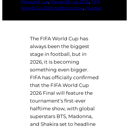
fifa world cup
, 
fifa world cup 2026
, 
FIFA
World Cup 2026 halftime show
, 
Football
The FIFA World Cup has
always been the biggest
stage in football, but in
2026, it is becoming
something even bigger.
FIFA has officially confirmed
that the FIFA World Cup
2026 Final will feature the
tournament’s first-ever
halftime show, with global
superstars BTS, Madonna,
and Shakira set to headline