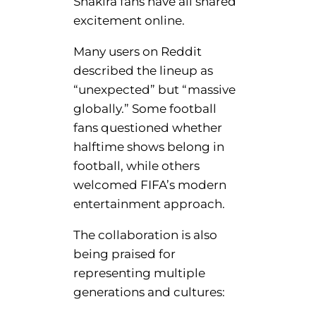
Shakira fans have all shared
excitement online.
Many users on Reddit
described the lineup as
“unexpected” but “massive
globally.” Some football
fans questioned whether
halftime shows belong in
football, while others
welcomed FIFA’s modern
entertainment approach.
The collaboration is also
being praised for
representing multiple
generations and cultures: