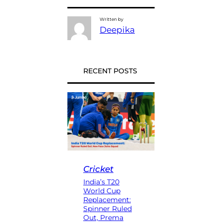
Written by
Deepika
RECENT POSTS
Cricket
India’s T20
World Cup
Replacement:
Spinner Ruled
Out, Prema