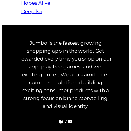
Hopes Alive
Deepika
Jumbo is the fastest growing
shopping app in the world. Get
rewarded every time you shop on our
app, play free games, and win
exciting prizes. We as a gamified e-
commerce platform building
exciting consumer products with a
strong focus on brand storytelling
and visual identity.
Facebook
Instagram
YouTube