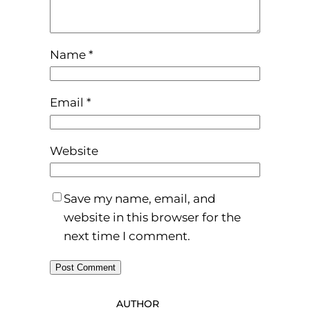
Name
*
Email
*
Website
Save my name, email, and
website in this browser for the
next time I comment.
AUTHOR