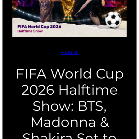
Football
FIFA World Cup
2026 Halftime
Show: BTS,
Madonna &
Shakira Set to