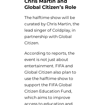
Chris Martin and
Global Citizen’s Role
The halftime show will be
curated by Chris Martin, the
lead singer of Coldplay, in
partnership with Global
Citizen.
According to reports, the
event is not just about
entertainment. FIFA and
Global Citizen also plan to
use the halftime show to
support the FIFA Global
Citizen Education Fund,
which aims to improve
access to education and