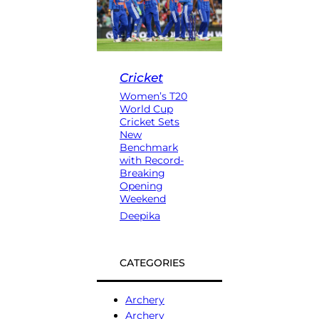
Cricket
Women’s T20
World Cup
Cricket Sets
New
Benchmark
with Record-
Breaking
Opening
Weekend
Deepika
CATEGORIES
Archery
Archery