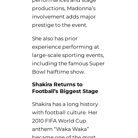
productions, Madonna’s
involvement adds major
prestige to the event.
She also has prior
experience performing at
large-scale sporting events,
including the famous Super
Bowl halftime show.
Shakira Returns to
Football’s Biggest Stage
Shakira has a long history
with football culture. Her
2010 FIFA World Cup
anthem “Waka Waka”
became one of the most