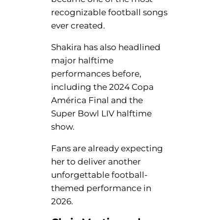
recognizable football songs
ever created.
Shakira has also headlined
major halftime
performances before,
including the 2024 Copa
América Final and the
Super Bowl LIV halftime
show.
Fans are already expecting
her to deliver another
unforgettable football-
themed performance in
2026.