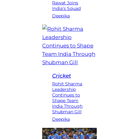
Rawat Joins
India’s Squad
Deepika
Cricket
Rohit Sharma
Leadership
Continues to
Shape Team
India Through
Shubman Gill
Deepika