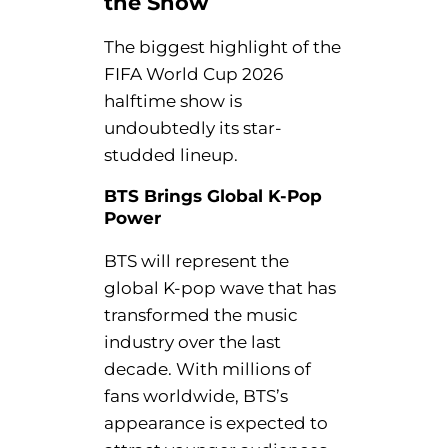
the Show
The biggest highlight of the
FIFA World Cup 2026
halftime show is
undoubtedly its star-
studded lineup.
BTS Brings Global K-Pop
Power
BTS will represent the
global K-pop wave that has
transformed the music
industry over the last
decade. With millions of
fans worldwide, BTS’s
appearance is expected to