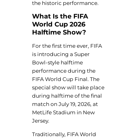
the historic performance.
What Is the FIFA
World Cup 2026
Halftime Show?
For the first time ever, FIFA
is introducing a Super
Bowl-style halftime
performance during the
FIFA World Cup Final. The
special show will take place
during halftime of the final
match on July 19, 2026, at
MetLife Stadium in New
Jersey.
Traditionally, FIFA World