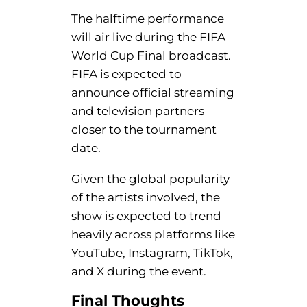
The halftime performance
will air live during the FIFA
World Cup Final broadcast.
FIFA is expected to
announce official streaming
and television partners
closer to the tournament
date.
Given the global popularity
of the artists involved, the
show is expected to trend
heavily across platforms like
YouTube, Instagram, TikTok,
and X during the event.
Final
Thoughts