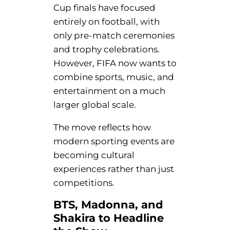
Cup finals have focused
entirely on football, with
only pre-match ceremonies
and trophy celebrations.
However, FIFA now wants to
combine sports, music, and
entertainment on a much
larger global scale.
The move reflects how
modern sporting events are
becoming cultural
experiences rather than just
competitions.
BTS, Madonna, and
Shakira to Headline