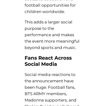
football opportunities for
children worldwide.
This adds a larger social
purpose to the
performance and makes
the event more meaningful
beyond sports and music.
Fans React Across
Social Media
Social media reactions to
the announcement have
been huge. Football fans,
BTS ARMY members,
Madonna supporters, and