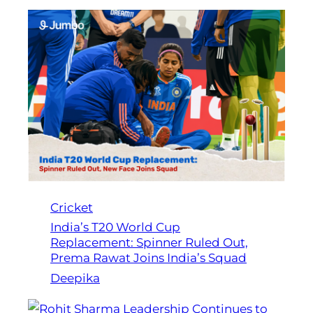
Cricket
India’s T20 World Cup
Replacement: Spinner Ruled Out,
Prema Rawat Joins India’s Squad
Deepika