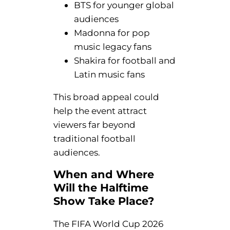
BTS for younger global
audiences
Madonna for pop
music legacy fans
Shakira for football and
Latin music fans
This broad appeal could
help the event attract
viewers far beyond
traditional football
audiences.
When and Where
Will the Halftime
Show Take Place?
The FIFA World Cup 2026