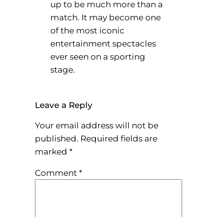
up to be much more than a
match. It may become one
of the most iconic
entertainment spectacles
ever seen on a sporting
stage.
Leave a Reply
Your email address will not be
published.
Required fields are
marked
*
Comment
*