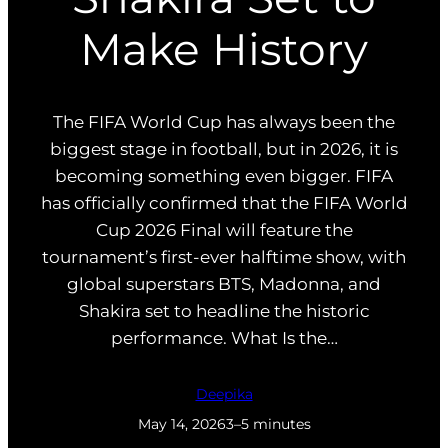
Make History
The FIFA World Cup has always been the
biggest stage in football, but in 2026, it is
becoming something even bigger. FIFA
has officially confirmed that the FIFA World
Cup 2026 Final will feature the
tournament’s first-ever halftime show, with
global superstars BTS, Madonna, and
Shakira set to headline the historic
performance. What Is the…
Deepika
May 14, 2026
3–5 minutes