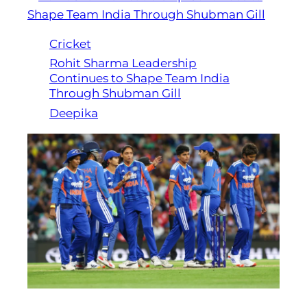
Cricket
Rohit Sharma Leadership
Continues to Shape Team India
Through Shubman Gill
Deepika