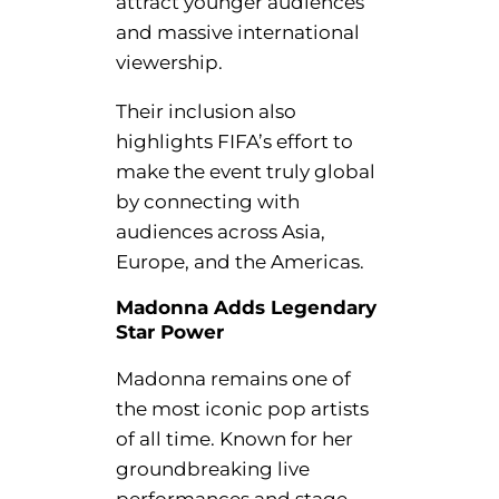
attract younger audiences
and massive international
viewership.
Their inclusion also
highlights FIFA’s effort to
make the event truly global
by connecting with
audiences across Asia,
Europe, and the Americas.
Madonna Adds Legendary
Star Power
Madonna remains one of
the most iconic pop artists
of all time. Known for her
groundbreaking live
performances and stage