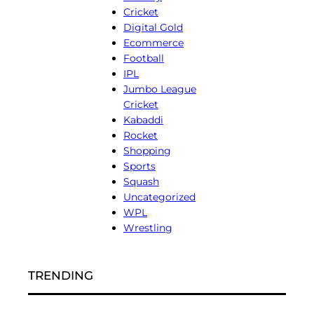
Cricket
Digital Gold
Ecommerce
Football
IPL
Jumbo League
Cricket
Kabaddi
Rocket
Shopping
Sports
Squash
Uncategorized
WPL
Wrestling
TRENDING