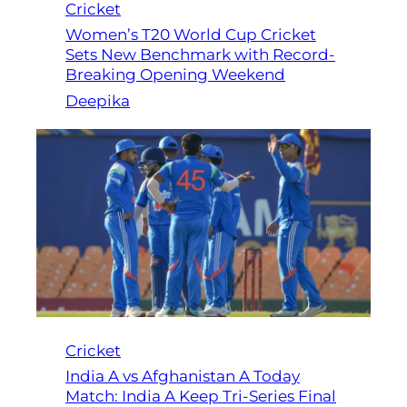
Cricket
Women’s T20 World Cup Cricket
Sets New Benchmark with Record-
Breaking Opening Weekend
Deepika
Cricket
India A vs Afghanistan A Today
Match: India A Keep Tri-Series Final