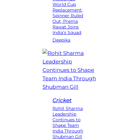
World Cup
Replacement:
Spinner Ruled
Out, Prema
Rawat Joins
India’s Squad
Deepika
Cricket
Rohit Sharma
Leadership
Continues to
Shape Team
India Through
Shubman Gill