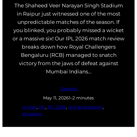
The Shaheed Veer Narayan Singh Stadium
in Raipur just witnessed one of the most
unpredictable matches of the season. If
you blinked, you probably missed a wicket
or a massive six! Our IPL 2026 match review
breaks down how Royal Challengers
Bengaluru (RCB) managed to snatch
victory from the jaws of defeat against
Mumbai Indians…
Deepika
May 11, 2026
1–2 minutes
cricket
, 
IPL
, 
IPL 2026
, 
online shopping
, 
shopping