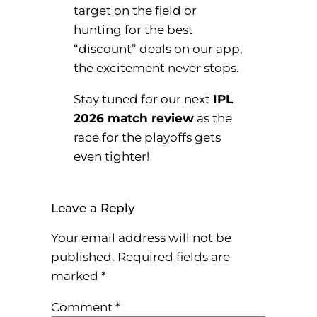
target on the field or
hunting for the best
“discount” deals on our app,
the excitement never stops.
Stay tuned for our next
IPL
2026 match review
as the
race for the playoffs gets
even tighter!
Leave a Reply
Your email address will not be
published.
Required fields are
marked
*
Comment
*