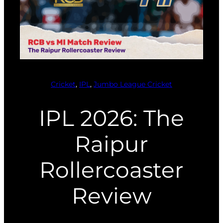
Cricket
, 
IPL
, 
Jumbo League Cricket
IPL 2026: The
Raipur
Rollercoaster
Review