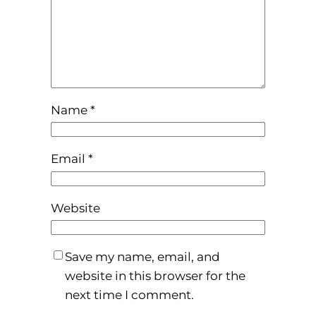
Name
*
Email
*
Website
Save my name, email, and
website in this browser for the
next time I comment.