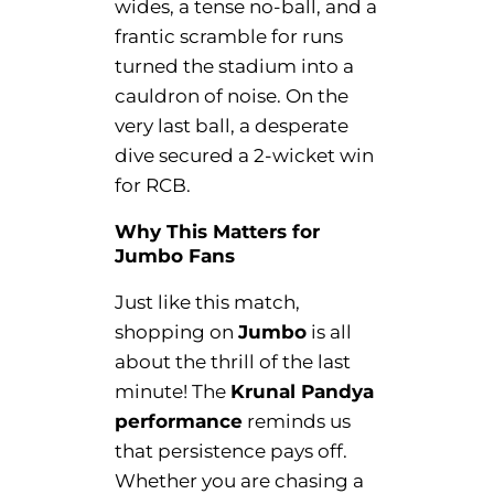
wides, a tense no-ball, and a
frantic scramble for runs
turned the stadium into a
cauldron of noise. On the
very last ball, a desperate
dive secured a 2-wicket win
for RCB.
Why This Matters for
Jumbo Fans
Just like this match,
shopping on
Jumbo
is all
about the thrill of the last
minute! The
Krunal Pandya
performance
reminds us
that persistence pays off.
Whether you are chasing a