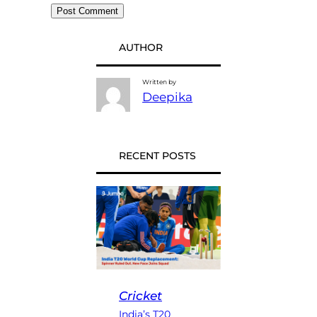
AUTHOR
Written by
Deepika
RECENT POSTS
Cricket
India’s T20