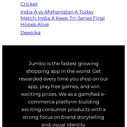
Cricket
India A vs Afghanistan A Today
Match: India A Keep Tri-Series Final
Hopes Alive
Deepika
Jumbo is the fastest growing
shopping app in the world. Get
rewarded every time you shop on our
app, play free games, and win
exciting prizes. We as a gamified e-
commerce platform building
exciting consumer products with a
strong focus on brand storytelling
and visual identity.