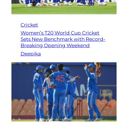
Cricket
Women’s T20 World Cup Cricket
Sets New Benchmark with Record-
Breaking Opening Weekend
Deepika