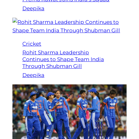
Deepika
Cricket
Rohit Sharma Leadership
Continues to Shape Team India
Through Shubman Gill
Deepika