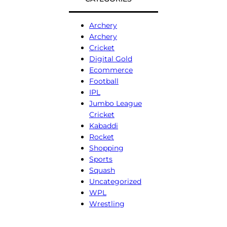
Archery
Archery
Cricket
Digital Gold
Ecommerce
Football
IPL
Jumbo League
Cricket
Kabaddi
Rocket
Shopping
Sports
Squash
Uncategorized
WPL
Wrestling