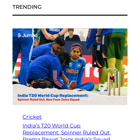
TRENDING
Cricket
India’s T20 World Cup
Replacement: Spinner Ruled Out,
Prema Rawat Joins India’s Squad