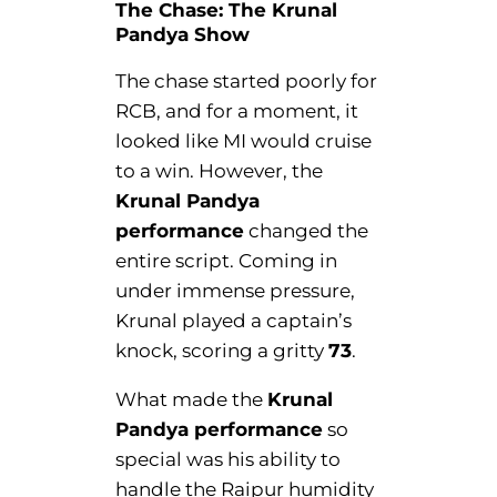
The Chase: The Krunal
Pandya Show
The chase started poorly for
RCB, and for a moment, it
looked like MI would cruise
to a win. However, the
Krunal Pandya
performance
changed the
entire script. Coming in
under immense pressure,
Krunal played a captain’s
knock, scoring a gritty
73
.
What made the
Krunal
Pandya performance
so
special was his ability to
handle the Raipur humidity