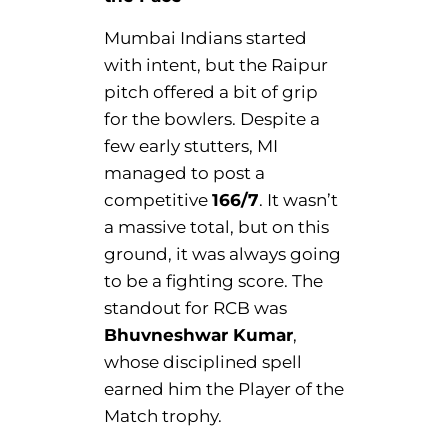
Mumbai Indians started
with intent, but the Raipur
pitch offered a bit of grip
for the bowlers. Despite a
few early stutters, MI
managed to post a
competitive
166/7
. It wasn’t
a massive total, but on this
ground, it was always going
to be a fighting score. The
standout for RCB was
Bhuvneshwar Kumar
,
whose disciplined spell
earned him the Player of the
Match trophy.