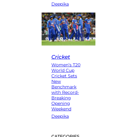
Deepika
Cricket
Women’s T20
World Cup
Cricket Sets
New
Benchmark
with Record-
Breaking
Opening
Weekend
Deepika
CATEGORIES