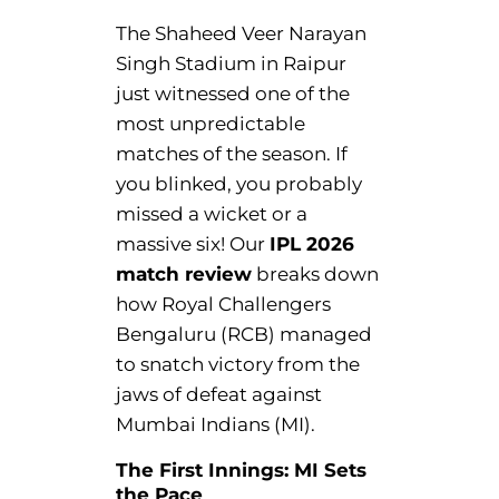
The Shaheed Veer Narayan
Singh Stadium in Raipur
just witnessed one of the
most unpredictable
matches of the season. If
you blinked, you probably
missed a wicket or a
massive six! Our
IPL 2026
match review
breaks down
how Royal Challengers
Bengaluru (RCB) managed
to snatch victory from the
jaws of defeat against
Mumbai Indians (MI).
The First Innings: MI Sets
the Pace