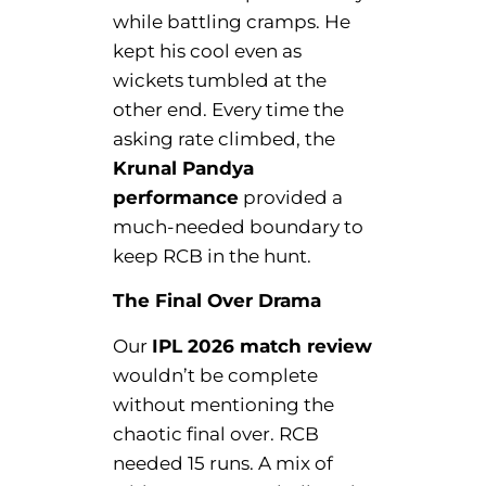
while battling cramps. He
kept his cool even as
wickets tumbled at the
other end. Every time the
asking rate climbed, the
Krunal Pandya
performance
provided a
much-needed boundary to
keep RCB in the hunt.
The Final Over Drama
Our
IPL 2026 match review
wouldn’t be complete
without mentioning the
chaotic final over. RCB
needed 15 runs. A mix of