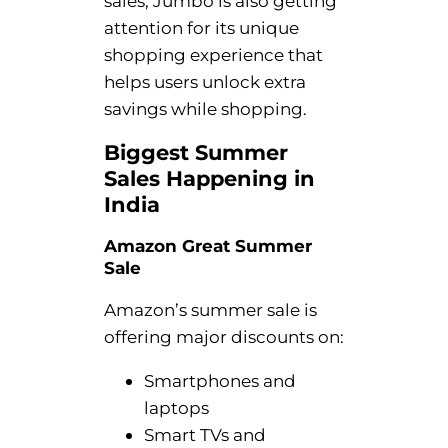
sales, Jumbo is also getting
attention for its unique
shopping experience that
helps users unlock extra
savings while shopping.
Biggest Summer
Sales Happening in
India
Amazon Great Summer
Sale
Amazon’s summer sale is
offering major discounts on:
Smartphones and
laptops
Smart TVs and