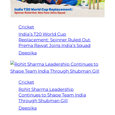
Cricket
India’s T20 World Cup
Replacement: Spinner Ruled Out,
Prema Rawat Joins India’s Squad
Deepika
Cricket
Rohit Sharma Leadership
Continues to Shape Team India
Through Shubman Gill
Deepika