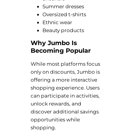
Summer dresses
Oversized t-shirts
Ethnic wear
Beauty products
Why Jumbo Is
Becoming Popular
While most platforms focus
only on discounts, Jumbo is
offering a more interactive
shopping experience. Users
can participate in activities,
unlock rewards, and
discover additional savings
opportunities while
shopping.