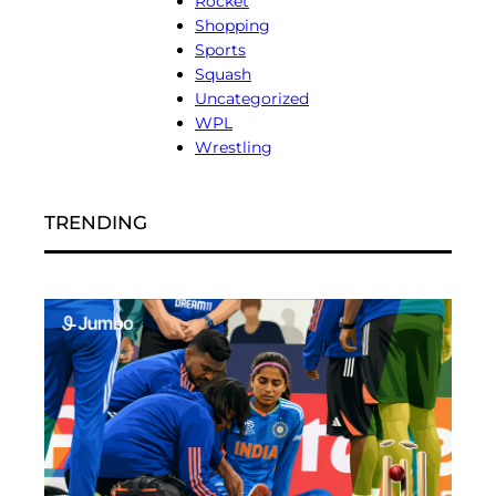
Rocket
Shopping
Sports
Squash
Uncategorized
WPL
Wrestling
TRENDING