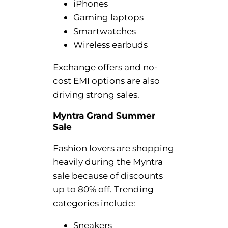
iPhones
Gaming laptops
Smartwatches
Wireless earbuds
Exchange offers and no-
cost EMI options are also
driving strong sales.
Myntra Grand Summer
Sale
Fashion lovers are shopping
heavily during the Myntra
sale because of discounts
up to 80% off. Trending
categories include:
Sneakers