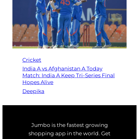
Cricket
India A vs Afghanistan A Today
Match: India A Keep Tri-Series Final
Hopes Alive
Deepika
Jumbo is the fastest growing
shopping app in the world. Get