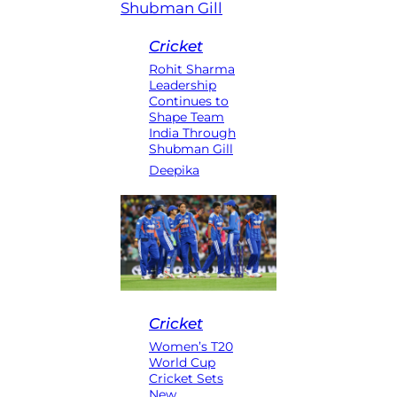
Cricket
Rohit Sharma
Leadership
Continues to
Shape Team
India Through
Shubman Gill
Deepika
Cricket
Women’s T20
World Cup
Cricket Sets
New