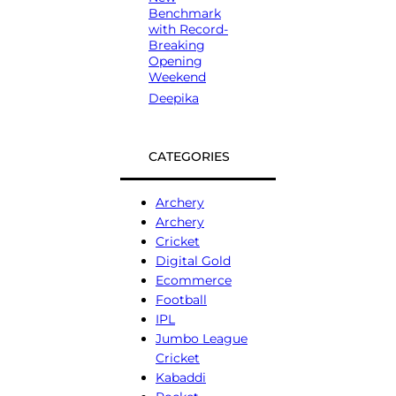
Benchmark
with Record-
Breaking
Opening
Weekend
Deepika
CATEGORIES
Archery
Archery
Cricket
Digital Gold
Ecommerce
Football
IPL
Jumbo League
Cricket
Kabaddi