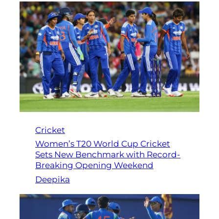
Cricket
Women’s T20 World Cup Cricket
Sets New Benchmark with Record-
Breaking Opening Weekend
Deepika