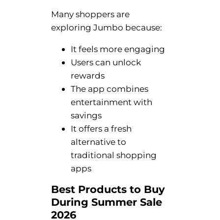
Many shoppers are
exploring Jumbo because:
It feels more engaging
Users can unlock
rewards
The app combines
entertainment with
savings
It offers a fresh
alternative to
traditional shopping
apps
Best Products to Buy
During Summer Sale
2026