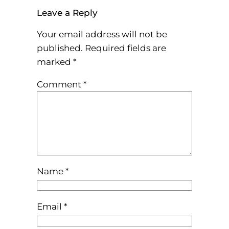
Leave a Reply
Your email address will not be
published.
Required fields are
marked
*
Comment
*
Name
*
Email
*