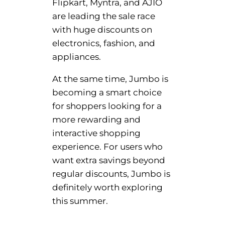
Flipkart, Myntra, and AJIO
are leading the sale race
with huge discounts on
electronics, fashion, and
appliances.
At the same time, Jumbo is
becoming a smart choice
for shoppers looking for a
more rewarding and
interactive shopping
experience. For users who
want extra savings beyond
regular discounts, Jumbo is
definitely worth exploring
this summer.