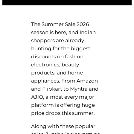
The Summer Sale 2026
season is here, and Indian
shoppers are already
hunting for the biggest
discounts on fashion,
electronics, beauty
products, and home
appliances. From Amazon
and Flipkart to Myntra and
AJIO, almost every major
platform is offering huge
price drops this summer.
Along with these popular