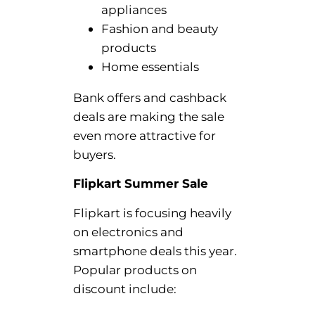
appliances
Fashion and beauty
products
Home essentials
Bank offers and cashback
deals are making the sale
even more attractive for
buyers.
Flipkart Summer Sale
Flipkart is focusing heavily
on electronics and
smartphone deals this year.
Popular products on
discount include: