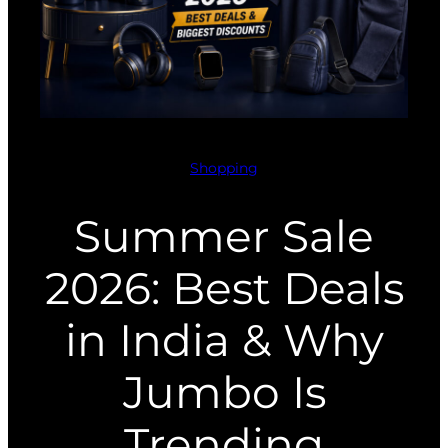
Shopping
Summer Sale
2026: Best Deals
in India & Why
Jumbo Is
Trending