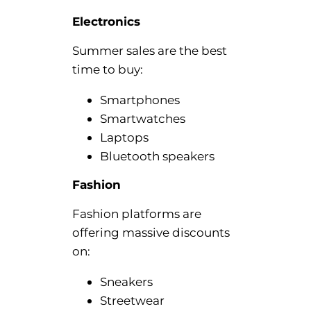
Electronics
Summer sales are the best
time to buy:
Smartphones
Smartwatches
Laptops
Bluetooth speakers
Fashion
Fashion platforms are
offering massive discounts
on:
Sneakers
Streetwear