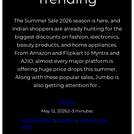
The Summer Sale 2026 season is here, and
Indian shoppers are already hunting for the
biggest discounts on fashion, electronics,
beauty products, and home appliances.
From Amazon and Flipkart to Myntra and
AJIO, almost every major platform is
offering huge price drops this summer.
Along with these popular sales, Jumbo is
also getting attention for…
Deepika
May 12, 2026
2–3 minutes
online shopping
, 
shopping
, 
summer sale
2026