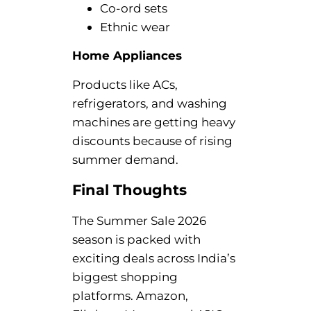
Co-ord sets
Ethnic wear
Home Appliances
Products like ACs,
refrigerators, and washing
machines are getting heavy
discounts because of rising
summer demand.
Final Thoughts
The Summer Sale 2026
season is packed with
exciting deals across India’s
biggest shopping
platforms. Amazon,