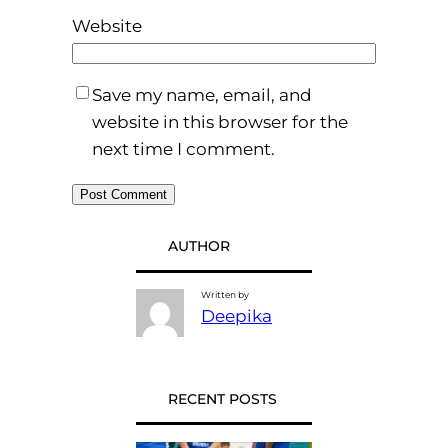
Website
Save my name, email, and
website in this browser for the
next time I comment.
AUTHOR
Written by
Deepika
RECENT POSTS