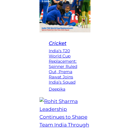
Cricket
India’s T20
World Cup
Replacement:
Spinner Ruled
Out, Prema
Rawat Joins
India’s Squad
Deepika