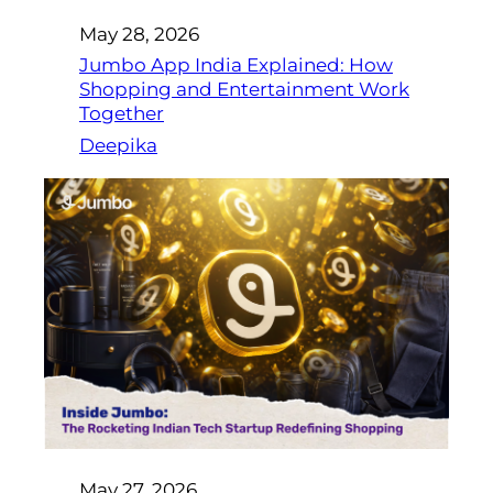
May 28, 2026
Jumbo App India Explained: How
Shopping and Entertainment Work
Together
Deepika
May 27, 2026