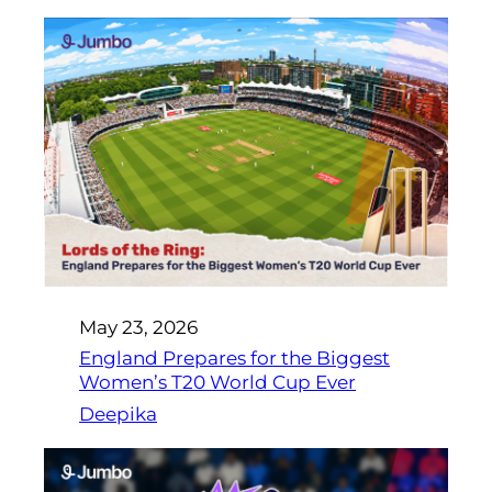
May 23, 2026
England Prepares for the Biggest
Women’s T20 World Cup Ever
Deepika