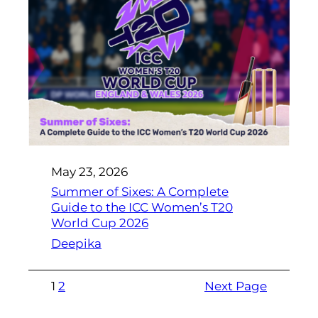
May 23, 2026
Summer of Sixes: A Complete
Guide to the ICC Women’s T20
World Cup 2026
Deepika
1
2
Next Page