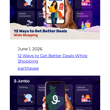
June 1, 2026
12 Ways to Get Better Deals While
Shopping
parthavee