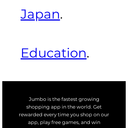
Japan
.
Education
.
Jumbo is the fastest growing
shopping app in the world. Get
rewarded every time you shop on our
app, play free games, and win