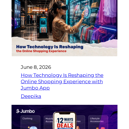
June 8, 2026
How Technology Is Reshaping the
Online Shopping Experience with
Jumbo App
Deepika