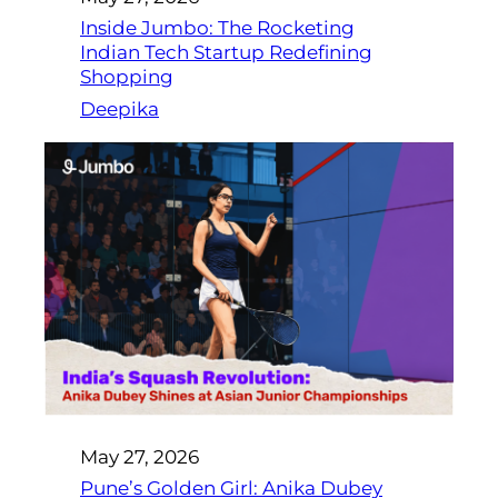
Inside Jumbo: The Rocketing
Indian Tech Startup Redefining
Shopping
Deepika
May 27, 2026
Pune’s Golden Girl: Anika Dubey