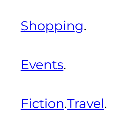
Shopping
.
Events
.
Fiction
.
Travel
.