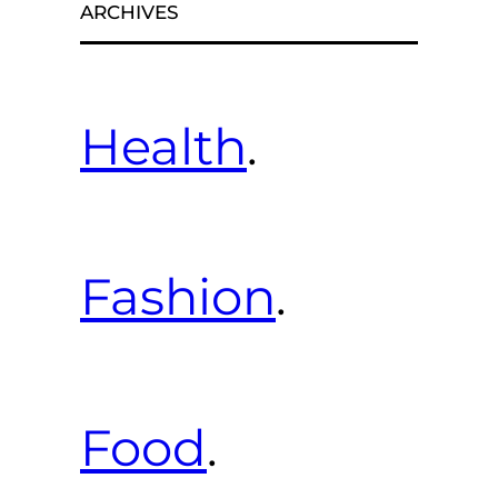
ARCHIVES
Health
.
Fashion
.
Food
.