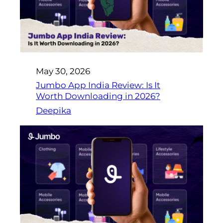
May 30, 2026
Jumbo App India Review: Is It
Worth Downloading in 2026?
Deepika