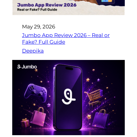
May 29, 2026
Jumbo App Review 2026 – Real or
Fake? Full Guide
Deepika