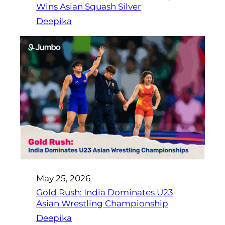
Wins Asian Squash Silver
Deepika
May 25, 2026
Gold Rush: India Dominates U23
Asian Wrestling Championship
Deepika