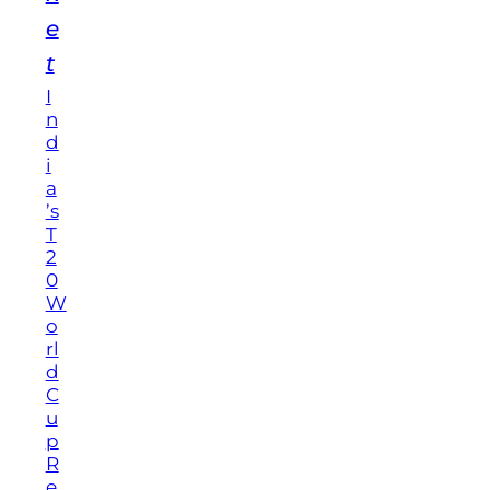
e
t
I
n
d
i
a
’s
T
2
0
W
o
rl
d
C
u
p
R
e