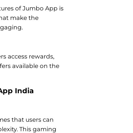
atures of Jumbo App is
 that make the
gaging.
rs access rewards,
ers available on the
App India
mes that users can
lexity. This gaming