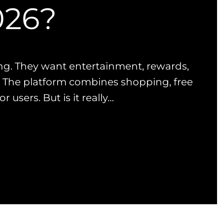
026?
ping. They want entertainment, rewards,
t. The platform combines shopping, free
users. But is it really…