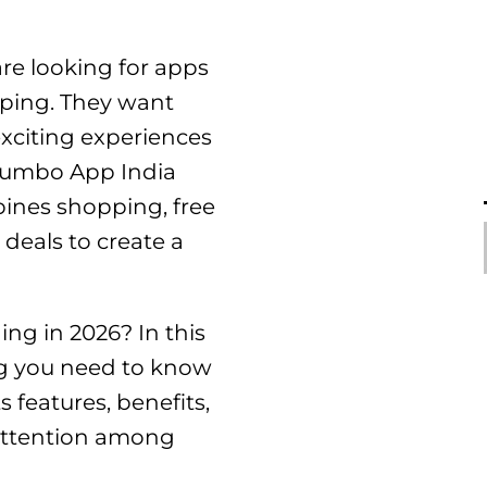
 are looking for apps
pping. They want
xciting experiences
e Jumbo App India
ines shopping, free
deals to create a
ing in 2026? In this
ing you need to know
 features, benefits,
attention among