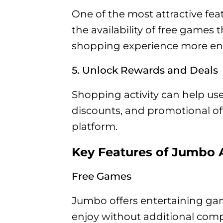
One of the most attractive fe
the availability of free games
shopping experience more en
5. Unlock Rewards and Deals
Shopping activity can help use
discounts, and promotional off
platform.
Key Features of Jumbo 
Free Games
Jumbo offers entertaining ga
enjoy without additional comp