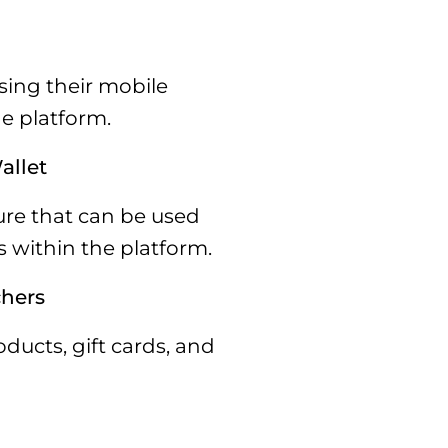
sing their mobile
e platform.
allet
ure that can be used
 within the platform.
chers
ducts, gift cards, and