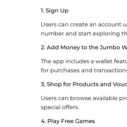
1. Sign Up
Users can create an account u
number and start exploring th
2. Add Money to the Jumbo W
The app includes a wallet feat
for purchases and transactions
3. Shop for Products and Vou
Users can browse available pro
special offers.
4. Play Free Games