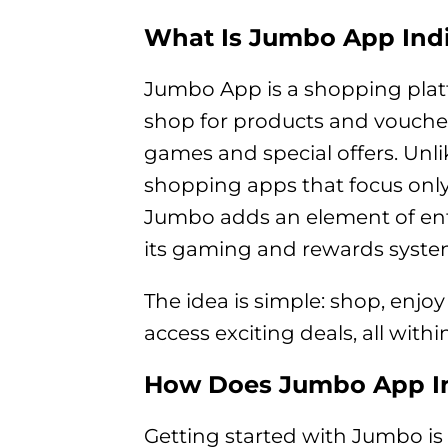
What Is Jumbo App Ind
Jumbo App is a shopping platf
shop for products and voucher
games and special offers. Unlik
shopping apps that focus onl
Jumbo adds an element of en
its gaming and rewards syste
The idea is simple: shop, enjo
access exciting deals, all withi
How Does Jumbo App I
Getting started with Jumbo is 