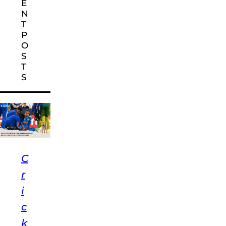
E
N
T
P
O
S
T
S
C
r
i
c
k