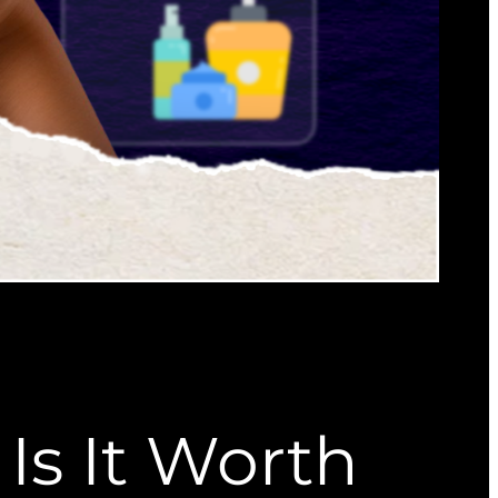
Is It Worth