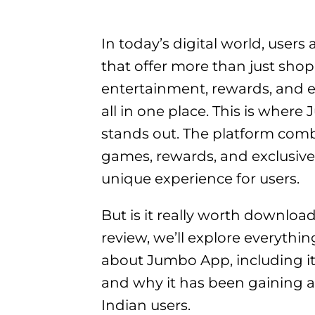
In today’s digital world, users
that offer more than just sho
entertainment, rewards, and e
all in one place. This is wher
stands out. The platform comb
games, rewards, and exclusive 
unique experience for users.
But is it really worth download
review, we’ll explore everyth
about Jumbo App, including its
and why it has been gaining 
Indian users.