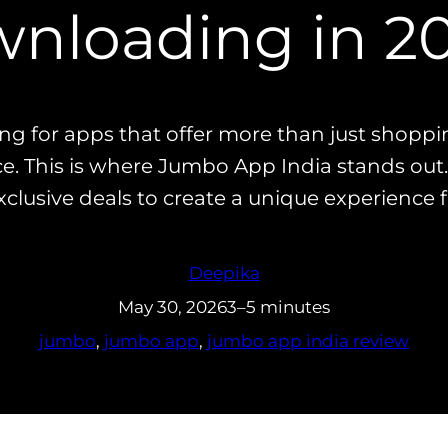
nloading in 2
oking for apps that offer more than just shop
ace. This is where Jumbo App India stands ou
lusive deals to create a unique experience for 
Deepika
May 30, 2026
3–5 minutes
jumbo
, 
jumbo app
, 
jumbo app india review