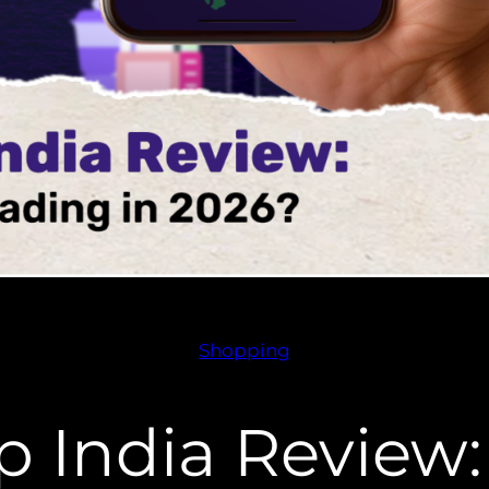
Shopping
India Review: 