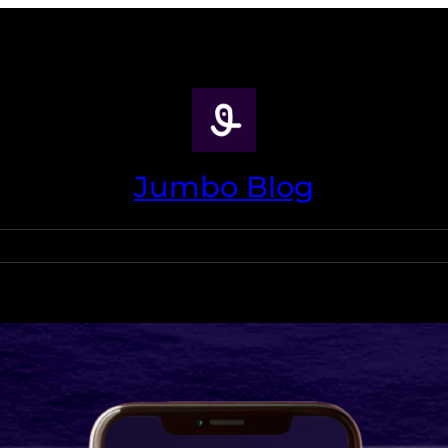
Jumbo Blog