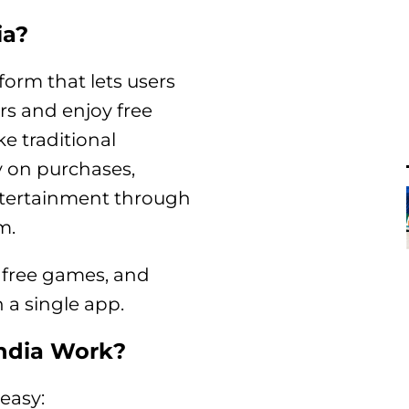
ia?
orm that lets users
s and enjoy free
e traditional
y on purchases,
tertainment through
m.
y free games, and
n a single app.
ndia Work?
easy: