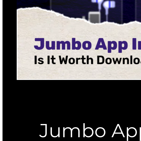
Jumbo App 