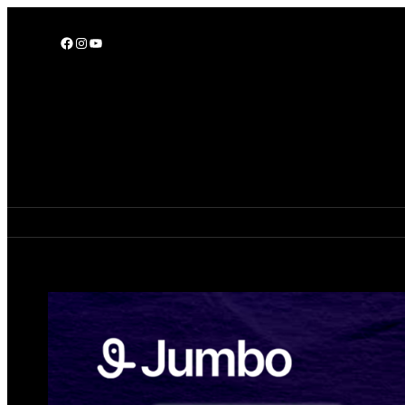
Skip
Facebook
Instagram
YouTube
to
content