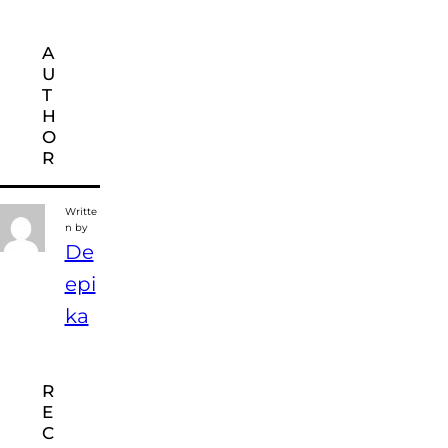
A
U
T
H
O
R
Writte
n by
De
epi
ka
R
E
C