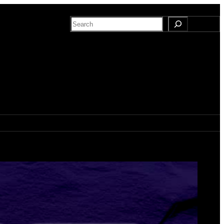
S
e
a
r
c
h