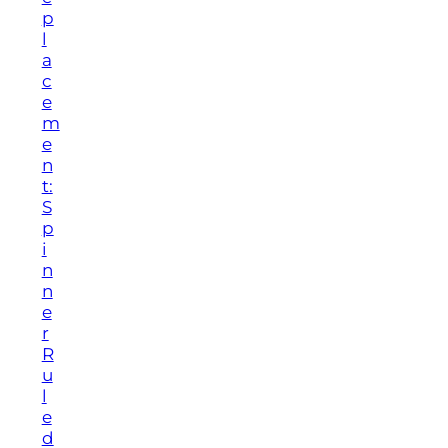
p
l
a
c
e
m
e
n
t:
S
p
i
n
n
e
r
R
u
l
e
d