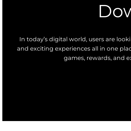
Dow
In today’s digital world, users are lo
and exciting experiences all in one pl
games, rewards, and exc