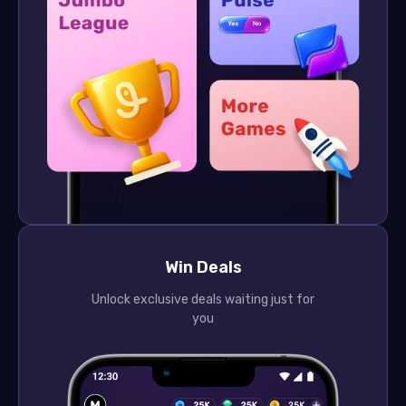
Win Deals
Unlock exclusive deals waiting just for
you