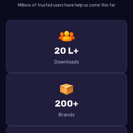
Millions of trusted users have help us come this far
20 L+
Downloads
200+
Brands