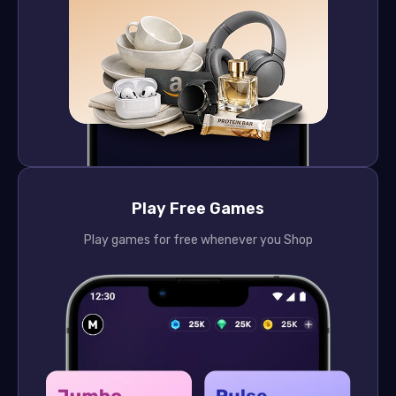
Play Free Games
Play games for free whenever you Shop