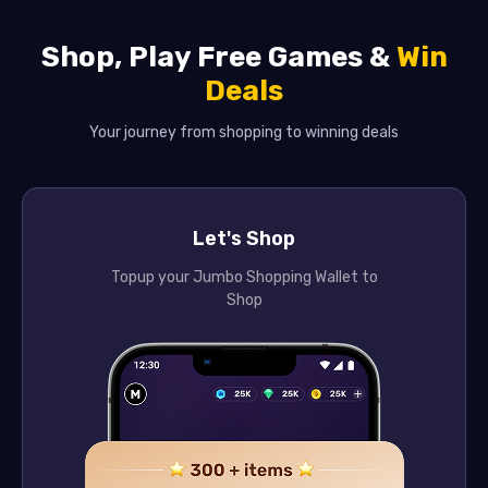
Shop, Play Free Games &
Win
Deals
Your journey from shopping to winning deals
Let's Shop
Topup your Jumbo Shopping Wallet to
Shop