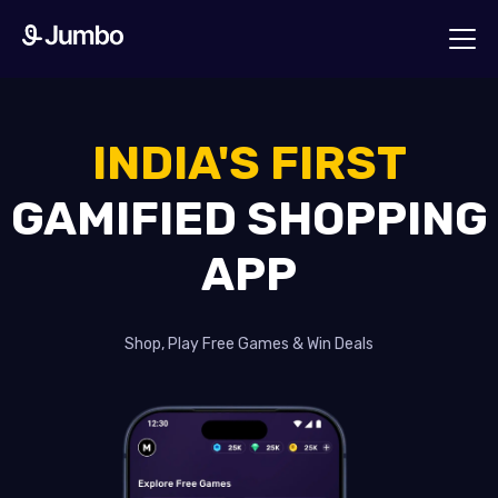
INDIA'S FIRST
GAMIFIED SHOPPING
APP
Shop, Play Free Games & Win Deals