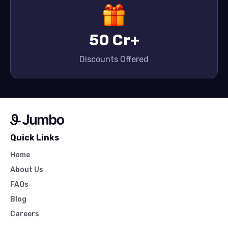
50 Cr+
Discounts Offered
Quick Links
Home
About Us
FAQs
Blog
Careers