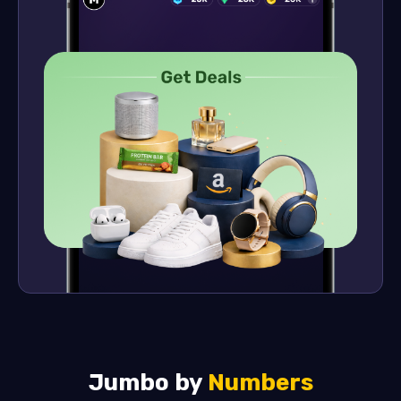
Jumbo by
Numbers