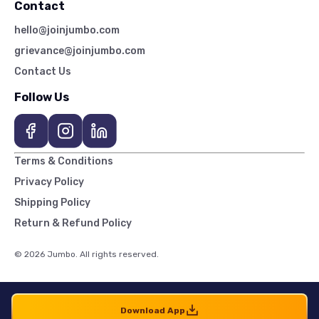
Contact
hello@joinjumbo.com
grievance@joinjumbo.com
Contact Us
Follow Us
Terms & Conditions
Privacy Policy
Shipping Policy
Return & Refund Policy
© 2026 Jumbo. All rights reserved.
Download App