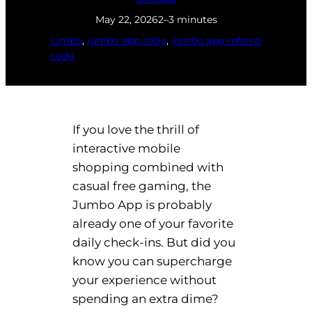
May 22, 2026
2–3 minutes
jumbo
, 
jumbo app india
, 
jumbo app referral
code
If you love the thrill of
interactive mobile
shopping combined with
casual free gaming, the
Jumbo App is probably
already one of your favorite
daily check-ins. But did you
know you can supercharge
your experience without
spending an extra dime?