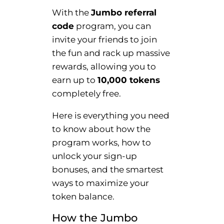
With the
Jumbo referral
code
program, you can
invite your friends to join
the fun and rack up massive
rewards, allowing you to
earn up to
10,000 tokens
completely free.
Here is everything you need
to know about how the
program works, how to
unlock your sign-up
bonuses, and the smartest
ways to maximize your
token balance.
How the Jumbo