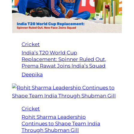
Cricket
India’s T20 World Cup
Replacement: Spinner Ruled Out,
Prema Rawat Joins India’s Squad
Deepika
Cricket
Rohit Sharma Leadership
Continues to Shape Team India
Through Shubman Gill