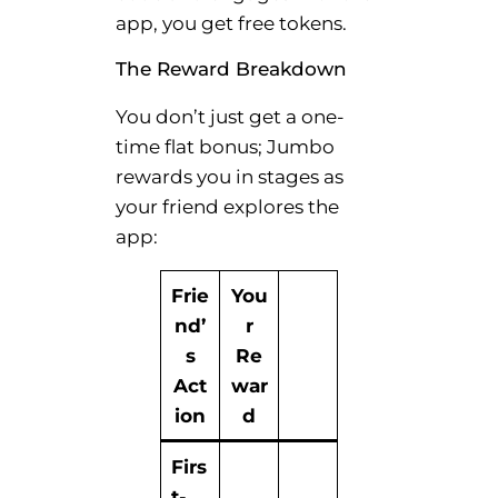
app, you get free tokens.
The Reward Breakdown
You don’t just get a one-
time flat bonus; Jumbo
rewards you in stages as
your friend explores the
app:
Frie
You
nd’
r
s
Re
Act
war
ion
d
Firs
t-