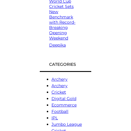
World Cup
Cricket Sets
New
Benchmark
with Record-
Breaking
Opening
Weekend
Deepika
CATEGORIES
Archery
Archery
Cricket
Digital Gold
Ecommerce
Football
IPL
Jumbo League
Cricket