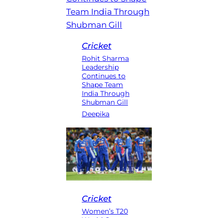
Cricket
Rohit Sharma
Leadership
Continues to
Shape Team
India Through
Shubman Gill
Deepika
Cricket
Women’s T20