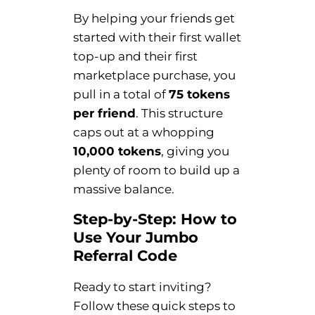
By helping your friends get
started with their first wallet
top-up and their first
marketplace purchase, you
pull in a total of
75 tokens
per friend
. This structure
caps out at a whopping
10,000 tokens
, giving you
plenty of room to build up a
massive balance.
Step-by-Step: How to
Use Your Jumbo
Referral Code
Ready to start inviting?
Follow these quick steps to