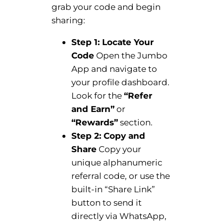
grab your code and begin
sharing:
Step 1: Locate Your
Code
Open the Jumbo
App and navigate to
your profile dashboard.
Look for the
“Refer
and Earn”
or
“Rewards”
section.
Step 2: Copy and
Share
Copy your
unique alphanumeric
referral code, or use the
built-in “Share Link”
button to send it
directly via WhatsApp,