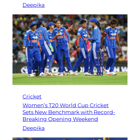
Deepika
Cricket
Women’s T20 World Cup Cricket
Sets New Benchmark with Record-
Breaking Opening Weekend
Deepika