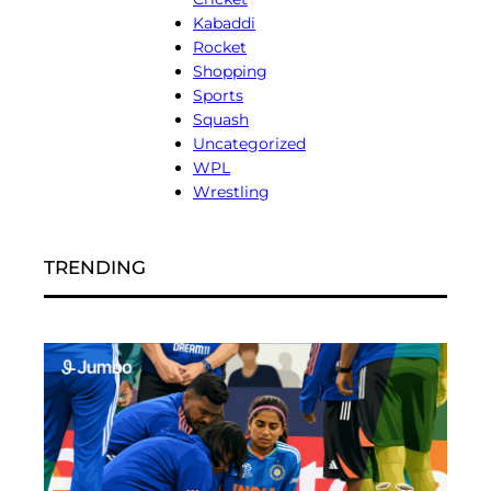
Kabaddi
Rocket
Shopping
Sports
Squash
Uncategorized
WPL
Wrestling
TRENDING