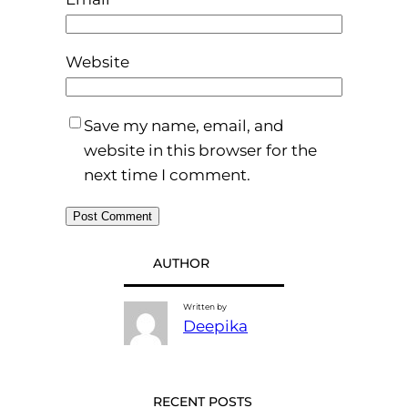
Website
Save my name, email, and
website in this browser for the
next time I comment.
AUTHOR
Written by
Deepika
RECENT POSTS