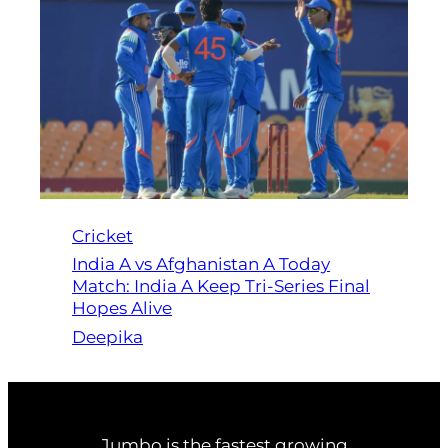
Cricket
India A vs Afghanistan A Today
Match: India A Keep Tri-Series Final
Hopes Alive
Deepika
Jumbo is the fastest growing