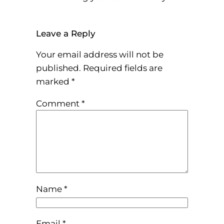
Leave a Reply
Your email address will not be
published.
Required fields are
marked
*
Comment
*
Name
*
Email
*