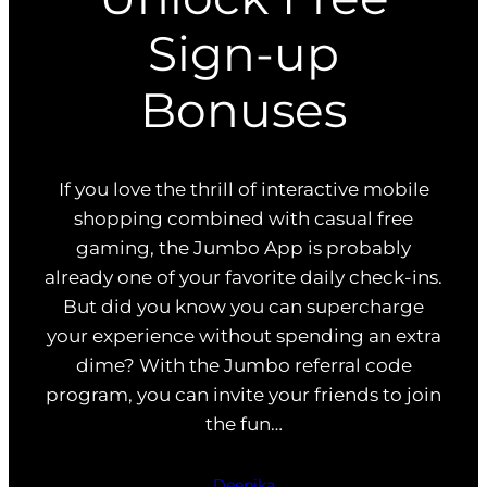
Sign-up
Bonuses
If you love the thrill of interactive mobile
shopping combined with casual free
gaming, the Jumbo App is probably
already one of your favorite daily check-ins.
But did you know you can supercharge
your experience without spending an extra
dime? With the Jumbo referral code
program, you can invite your friends to join
the fun…
Deepika