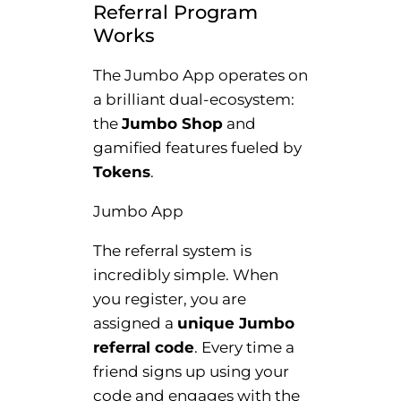
Referral Program
Works
The Jumbo App operates on
a brilliant dual-ecosystem:
the
Jumbo Shop
and
gamified features fueled by
Tokens
.
Jumbo App
The referral system is
incredibly simple. When
you register, you are
assigned a
unique Jumbo
referral code
. Every time a
friend signs up using your
code and engages with the