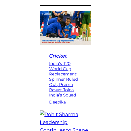
Cricket
India’s T20
World Cup
Replacement:
Spinner Ruled
Out, Prema
Rawat Joins
India’s Squad
Deepika