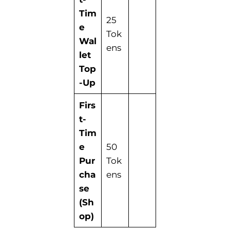
Tim
25
e
Tok
Wal
ens
let
Top
-Up
Firs
t-
Tim
e
50
Pur
Tok
cha
ens
se
(Sh
op)