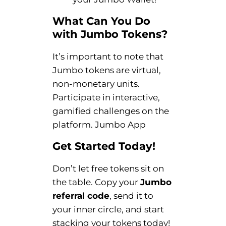
What Can You Do
with Jumbo Tokens?
It’s important to note that
Jumbo tokens are virtual,
non-monetary units.
Participate in interactive,
gamified challenges on the
platform. Jumbo App
Get Started Today!
Don’t let free tokens sit on
the table. Copy your
Jumbo
referral code
, send it to
your inner circle, and start
stacking your tokens today!