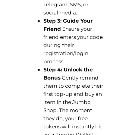
Telegram, SMS, or
social media.
Step 3: Guide Your
Friend
Ensure your
friend enters your code
during their
registration/login
process.
Step 4: Unlock the
Bonus
Gently remind
them to complete their
first top-up and buy an
item in the Jumbo
Shop. The moment
they do, your free
tokens will instantly hit
your Jumbo Wallet!