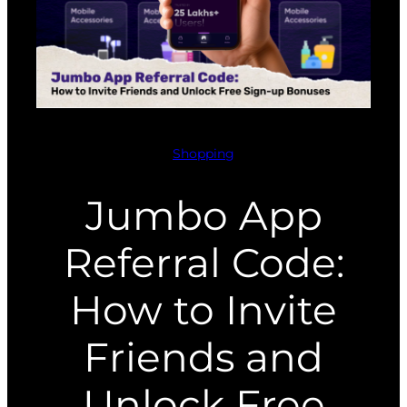
Shopping
Jumbo App
Referral Code:
How to Invite
Friends and
Unlock Free